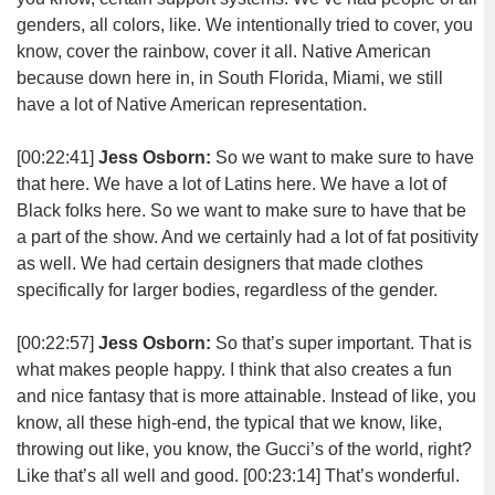
genders, all colors, like. We intentionally tried to cover, you
know, cover the rainbow, cover it all. Native American
because down here in, in South Florida, Miami, we still
have a lot of Native American representation.
[00:22:41]
Jess Osborn:
So we want to make sure to have
that here. We have a lot of Latins here. We have a lot of
Black folks here. So we want to make sure to have that be
a part of the show. And we certainly had a lot of fat positivity
as well. We had certain designers that made clothes
specifically for larger bodies, regardless of the gender.
[00:22:57]
Jess Osborn:
So that’s super important. That is
what makes people happy. I think that also creates a fun
and nice fantasy that is more attainable. Instead of like, you
know, all these high-end, the typical that we know, like,
throwing out like, you know, the Gucci’s of the world, right?
Like that’s all well and good.
[00:23:14]
That’s wonderful.