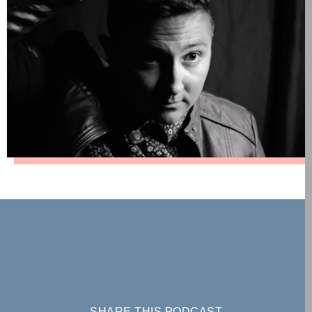
SHARE THIS PODCAST