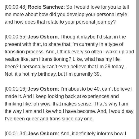
[00:00:48]
Rocio Sanchez:
So I would love for you to tell
me more about how did you develop your personal style
and how does that relate to your personal journey?
[00:00:55]
Jess Osborn:
I thought maybe I’d start in the
present with that, to share that I’m currently in a type of
transition process. And, I think every so often I wake up and
realize like, am I transitioning? Like, what has my life
been? I personally can’t even believe that I’m 39 today.
Not, it’s not my birthday, but I’m currently 39.
[00:01:16]
Jess Osborn:
I’m about to be 40. can’t believe I
made it. And I keep looking back at experiences and
thinking like, oh wow, that makes sense. That’s why I am
the way I am and like who I have become. And, I would say
I’ve been queer and trans since day one.
[00:01:34]
Jess Osborn:
And, it definitely informs how I