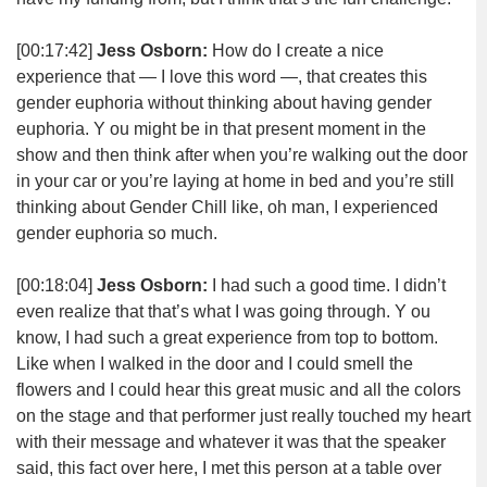
[00:17:42]
Jess Osborn:
How do I create a nice
experience that — I love this word —, that creates this
gender euphoria without thinking about having gender
euphoria. Y ou might be in that present moment in the
show and then think after when you’re walking out the door
in your car or you’re laying at home in bed and you’re still
thinking about Gender Chill like, oh man, I experienced
gender euphoria so much.
[00:18:04]
Jess Osborn:
I had such a good time. I didn’t
even realize that that’s what I was going through. Y ou
know, I had such a great experience from top to bottom.
Like when I walked in the door and I could smell the
flowers and I could hear this great music and all the colors
on the stage and that performer just really touched my heart
with their message and whatever it was that the speaker
said, this fact over here, I met this person at a table over