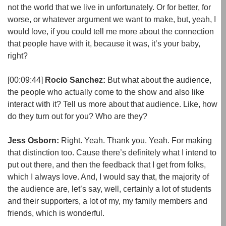
not the world that we live in unfortunately. Or for better, for
worse, or whatever argument we want to make, but, yeah, I
would love, if you could tell me more about the connection
that people have with it, because it was, it’s your baby,
right?
[00:09:44]
Rocio Sanchez:
But what about the audience,
the people who actually come to the show and also like
interact with it? Tell us more about that audience. Like, how
do they turn out for you? Who are they?
Jess Osborn:
Right. Yeah. Thank you. Yeah. For making
that distinction too. Cause there’s definitely what I intend to
put out there, and then the feedback that I get from folks,
which I always love. And, I would say that, the majority of
the audience are, let’s say, well, certainly a lot of students
and their supporters, a lot of my, my family members and
friends, which is wonderful.