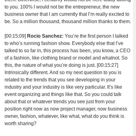
to you. 100% I would not be the entrepreneur, the new
business owner that I am currently that I’m really excited to
be. So a million thousand, thousand million thanks to them.
[00:15:09]
Rocio Sanchez:
You’re the first person I talked
to who’s running fashion show. Everybody else that I’ve
talked to so far in, this process has been, you know, a CEO
of a fashion, like clothing brand or model and whatnot. So
this, the nature of what you’re doing is just.
[00:15:27]
Intrinsically different. And so my next question to you is
related to the trends that you see developing in your
industry and your industry is like very particular. It’s like
event organizing and things like that. So you could talk
about that or whatever trends you see just from your
position right now as now project manager, now business
owner, fashion, whatever, like what, what do you think is
worth sharing?