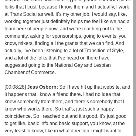
folks that I trust, because I know them and I actually, I work
at Trans Social as well. It’s my other job. I would say, like,
working together just definitely helps me feel like we had a
team here of people now, and we’re reaching out to the
community, asking for sponsorships, going to events, you
know, mixers, finding all the grants that we can find. And
actually, I’ve been listening to a lot of Transition of Style,
and a lot of the folks that I’ve heard on there have
suggested going to the National Gay and Lesbian
Chamber of Commerce.
[00:08:28]
Jess Osborn:
So I have hit up that website, and
it happens that I know a friend there. I had no idea that I
knew somebody from there, and there’s somebody that I
know who works there. So that’s, just such a happy
coincidence. So I reached out and it’s good. It’s just good
to get like, basic info and basic support, you know, at the
very least to know, like in what direction I might want to