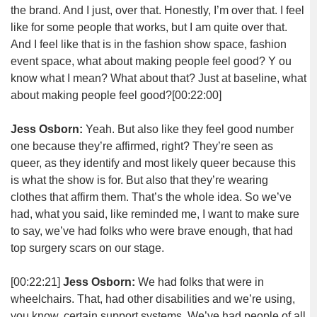
the brand. And I just, over that. Honestly, I’m over that. I feel
like for some people that works, but I am quite over that.
And I feel like that is in the fashion show space, fashion
event space, what about making people feel good? Y ou
know what I mean? What about that? Just at baseline, what
about making people feel good?
[00:22:00]
Jess Osborn:
Yeah. But also like they feel good number
one because they’re affirmed, right? They’re seen as
queer, as they identify and most likely queer because this
is what the show is for. But also that they’re wearing
clothes that affirm them. That’s the whole idea. So we’ve
had, what you said, like reminded me, I want to make sure
to say, we’ve had folks who were brave enough, that had
top surgery scars on our stage.
[00:22:21]
Jess Osborn:
We had folks that were in
wheelchairs. That, had other disabilities and we’re using,
you know, certain support systems. We’ve had people of all