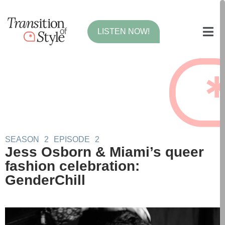
LISTEN NOW!
SEASON
2
EPISODE
2
Jess Osborn & Miami’s queer
fashion celebration:
GenderChill