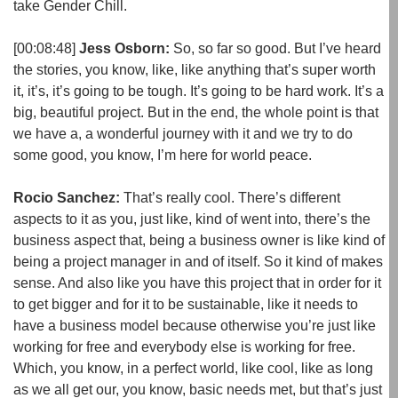
take Gender Chill.
[00:08:48]
Jess Osborn:
So, so far so good. But I’ve heard
the stories, you know, like, like anything that’s super worth
it, it’s, it’s going to be tough. It’s going to be hard work. It’s a
big, beautiful project. But in the end, the whole point is that
we have a, a wonderful journey with it and we try to do
some good, you know, I’m here for world peace.
Rocio Sanchez:
That’s really cool. There’s different
aspects to it as you, just like, kind of went into, there’s the
business aspect that, being a business owner is like kind of
being a project manager in and of itself. So it kind of makes
sense. And also like you have this project that in order for it
to get bigger and for it to be sustainable, like it needs to
have a business model because otherwise you’re just like
working for free and everybody else is working for free.
Which, you know, in a perfect world, like cool, like as long
as we all get our, you know, basic needs met, but that’s just