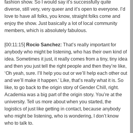
fashion show. So I would say it’s successfully quite
diverse, still very, very queer and it’s open to everyone. I’d
love to have all folks, you know, straight folks come and
enjoy the show. Just basically a lot of local community
members, which is absolutely fabulous.
[00:11:15]
Rocio Sanchez:
That’s really important for
anybody who might be listening, who has their own kind of
idea. Sometimes it just, it really comes from a tiny, tiny idea
and then you just tell the right people and then they’re like,
‘Oh yeah, sure. I’ll help you out or we’ll help each other out
and we’ll make it happen.’ Like, that’s really what it is. So
like, to go back to the origin story of Gender Chill, right.
Academia was a big part of the origin story. You’re at the
university. Tell us more about when you started, the
logistics of just like getting in contact, because anybody
who might be listening, who is wondering, I don’t know
who to talk to.