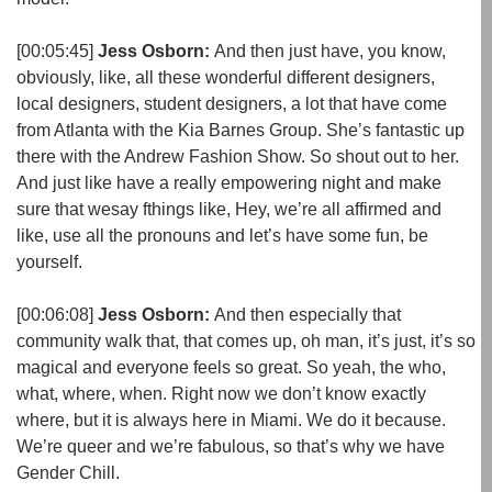
[00:05:45]
Jess Osborn:
And then just have, you know,
obviously, like, all these wonderful different designers,
local designers, student designers, a lot that have come
from Atlanta with the Kia Barnes Group. She’s fantastic up
there with the Andrew Fashion Show. So shout out to her.
And just like have a really empowering night and make
sure that wesay fthings like, Hey, we’re all affirmed and
like, use all the pronouns and let’s have some fun, be
yourself.
[00:06:08]
Jess Osborn:
And then especially that
community walk that, that comes up, oh man, it’s just, it’s so
magical and everyone feels so great. So yeah, the who,
what, where, when. Right now we don’t know exactly
where, but it is always here in Miami. We do it because.
We’re queer and we’re fabulous, so that’s why we have
Gender Chill.