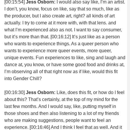
[00:15:54]
Jess Osborn:
I would also say like, I’m an artist.
I don’t, you know, focus on like, say that so much, like as
the producer, but I also create art, right? all kinds of art
actually. I try to come at it more with, with that lens. and
what I’m experienced also as not. I want to say consumer,
but it’s more than that.
[00:16:12]
It’s just like as a person
who wants to experience things. As a queer person who
wants to experience more queer events, more queer,
unique events. Fun experiences to like, sing and laugh and
dance at, you know, or have some good food and drinks at,
I’m observing all of that right now as if like, would this fit
into Gender Chill?
[00:16:30]
Jess Osborn:
Like, does this fit, or how do I feel
about this? That’s certainly, at the top of my mind for the
last few months. And I would say, like, putting myself in
those shoes and then also listening to a lot of my friends
who are making suggestions, people want to feel an
experience.
[00:16:46]
And I think I feel that as well. And it