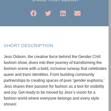
SHORT DESCRIPTION
Jess Osborn, the creative force behind the Gender Chill
fashion show, dives into their journey of transforming the
fashion scene with a bold, inclusive runway that celebrates
queer and trans identities. From building community
partnerships to creating spaces of pure ‘gender euphoria,’
Jess shares their passion for fashion as a tool for visibility
and joy. Get ready to be moved by Jess’s vision for a
fashion world where everyone belongs and every style
shines!