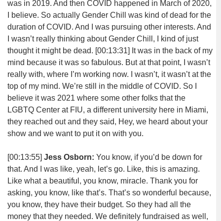
was in 2019. And then COVID happened in March of 2020,
I believe. So actually Gender Chill was kind of dead for the
duration of COVID. And I was pursuing other interests. And
I wasn’t really thinking about Gender Chill, I kind of just
thought it might be dead.
[00:13:31]
It was in the back of my
mind because it was so fabulous. But at that point, I wasn’t
really with, where I’m working now. I wasn’t, it wasn’t at the
top of my mind. We’re still in the middle of COVID. So I
believe it was 2021 where some other folks that the
LGBTQ Center at FIU, a different university here in Miami,
they reached out and they said, Hey, we heard about your
show and we want to put it on with you.
[00:13:55]
Jess Osborn:
You know, if you’d be down for
that. And I was like, yeah, let’s go. Like, this is amazing.
Like what a beautiful, you know, miracle. Thank you for
asking, you know, like that’s. That’s so wonderful because,
you know, they have their budget. So they had all the
money that they needed. We definitely fundraised as well,