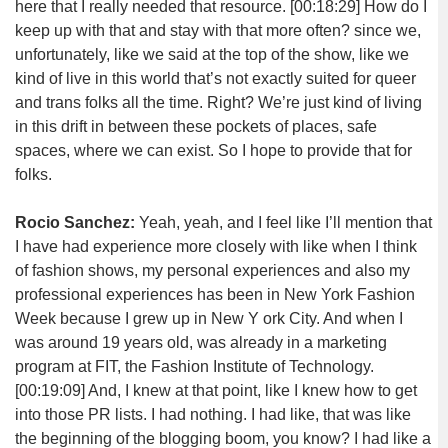
here that I really needed that resource.
[00:18:29]
How do I
keep up with that and stay with that more often? since we,
unfortunately, like we said at the top of the show, like we
kind of live in this world that’s not exactly suited for queer
and trans folks all the time. Right? We’re just kind of living
in this drift in between these pockets of places, safe
spaces, where we can exist. So I hope to provide that for
folks.
Rocio Sanchez:
Yeah, yeah, and I feel like I’ll mention that
I have had experience more closely with like when I think
of fashion shows, my personal experiences and also my
professional experiences has been in New York Fashion
Week because I grew up in New Y ork City. And when I
was around 19 years old, was already in a marketing
program at FIT, the Fashion Institute of Technology.
[00:19:09]
And, I knew at that point, like I knew how to get
into those PR lists. I had nothing. I had like, that was like
the beginning of the blogging boom, you know? I had like a