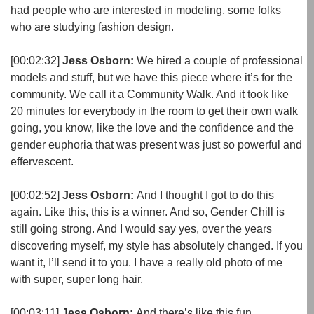
had people who are interested in modeling, some folks
who are studying fashion design.
[00:02:32]
Jess Osborn:
We hired a couple of professional
models and stuff, but we have this piece where it’s for the
community. We call it a Community Walk. And it took like
20 minutes for everybody in the room to get their own walk
going, you know, like the love and the confidence and the
gender euphoria that was present was just so powerful and
effervescent.
[00:02:52]
Jess Osborn:
And I thought I got to do this
again. Like this, this is a winner. And so, Gender Chill is
still going strong. And I would say yes, over the years
discovering myself, my style has absolutely changed. If you
want it, I’ll send it to you. I have a really old photo of me
with super, super long hair.
[00:03:11]
Jess Osborn:
And there’s like this fun