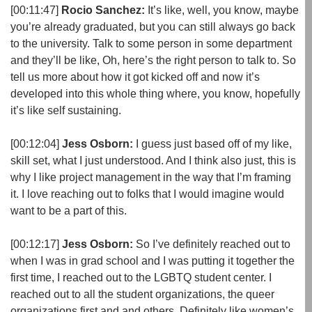
[00:11:47]
Rocio Sanchez:
It’s like, well, you know, maybe
you’re already graduated, but you can still always go back
to the university. Talk to some person in some department
and they’ll be like, Oh, here’s the right person to talk to. So
tell us more about how it got kicked off and now it’s
developed into this whole thing where, you know, hopefully
it’s like self sustaining.
[00:12:04]
Jess Osborn:
I guess just based off of my like,
skill set, what I just understood. And I think also just, this is
why I like project management in the way that I’m framing
it. I love reaching out to folks that I would imagine would
want to be a part of this.
[00:12:17]
Jess Osborn:
So I’ve definitely reached out to
when I was in grad school and I was putting it together the
first time, I reached out to the LGBTQ student center. I
reached out to all the student organizations, the queer
organizations first and and others. Definitely like women’s