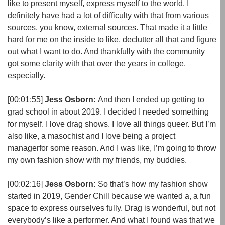
like to present myself, express myself to the world. I
definitely have had a lot of difficulty with that from various
sources, you know, external sources. That made it a little
hard for me on the inside to like, declutter all that and figure
out what I want to do. And thankfully with the community
got some clarity with that over the years in college,
especially.
[00:01:55]
Jess Osborn:
And then I ended up getting to
grad school in about 2019. I decided I needed something
for myself. I love drag shows. I love all things queer. But I’m
also like, a masochist and I love being a project
managerfor some reason. And I was like, I’m going to throw
my own fashion show with my friends, my buddies.
[00:02:16]
Jess Osborn:
So that’s how my fashion show
started in 2019, Gender Chill because we wanted a, a fun
space to express ourselves fully. Drag is wonderful, but not
everybody’s like a performer. And what I found was that we