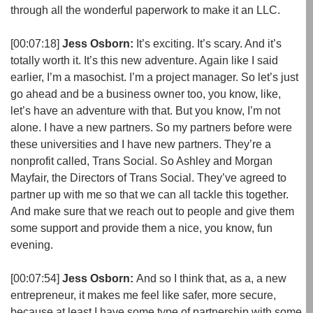
through all the wonderful paperwork to make it an LLC.
[00:07:18]
Jess Osborn:
It’s exciting. It’s scary. And it’s
totally worth it. It’s this new adventure. Again like I said
earlier, I’m a masochist. I’m a project manager. So let’s just
go ahead and be a business owner too, you know, like,
let’s have an adventure with that. But you know, I’m not
alone. I have a new partners. So my partners before were
these universities and I have new partners. They’re a
nonprofit called, Trans Social. So Ashley and Morgan
Mayfair, the Directors of Trans Social. They’ve agreed to
partner up with me so that we can all tackle this together.
And make sure that we reach out to people and give them
some support and provide them a nice, you know, fun
evening.
[00:07:54]
Jess Osborn:
And so I think that, as a, a new
entrepreneur, it makes me feel like safer, more secure,
because at least I have some type of partnership with some