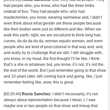
had people who, you know, who had like three limbs
instead of four. They had people who, who had
mastectomies, you know, wearing swimwear and, I didn’t
even think about what gender are these people because
like their bodies were just so different and like. When we
walk this earth, right, we are socialized to think long hair,
curves, da da da da da, woman equals woman, and even
people who are kind of post-colonial in that way and, and,
and really try to challenge that we still, I still struggle with,
you know, in my head, the first thought I’ll be like, I think
that’s a she or whatever, but, you know, it’s not, it’s not the,
the end of the world. But I just remember going to that show
and 10 years later, still coming back and going, like, I just
remember feeling like, wow, this is great.
[00:20:44]
Rocio Sanchez:
I didn’t necessarily, it’s not
always about representation because I mean, I, I saw
maybe one or two people on that show and lineup that