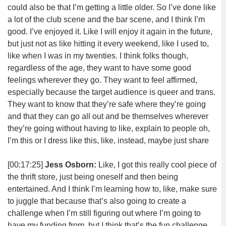
could also be that I’m getting a little older. So I’ve done like
a lot of the club scene and the bar scene, and I think I’m
good. I’ve enjoyed it. Like I will enjoy it again in the future,
but just not as like hitting it every weekend, like I used to,
like when I was in my twenties. I think folks though,
regardless of the age, they want to have some good
feelings wherever they go. They want to feel affirmed,
especially because the target audience is queer and trans.
They want to know that they’re safe where they’re going
and that they can go all out and be themselves wherever
they’re going without having to like, explain to people oh,
I’m this or I dress like this, like, instead, maybe just share
[00:17:25]
Jess Osborn:
Like, I got this really cool piece of
the thrift store, just being oneself and then being
entertained. And I think I’m learning how to, like, make sure
to juggle that because that’s also going to create a
challenge when I’m still figuring out where I’m going to
have my funding from, but I think that’s the fun challenge.