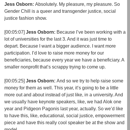
Jess Osborn:
Absolutely. My pleasure, my pleasure. So
Gender Chill is a queer and transgender justice, social
justice fashion show.
[00:05:07]
Jess Osborn:
Because I’ve been working with a
lot of universities for the last 3. And it was just time to
depart. Because I want a bigger audience. I want more
participation. I’d love to raise more money for our
beneficiaries, because every year we have a beneficiary. A
smaller nonprofit that’s scrappy trying to come up.
[00:05:25]
Jess Osborn:
And so we try to help raise some
money for them as well. This year, it’s going to be a little
more out and about instead of just like, in a university. And
we usually have keynote speakers, like, we had Alok one
year and Pidgeon Pagonis last year, actually. So we’d like
to have this, like, educational, social justice, empowerment
piece and have this really cool speaker be at the show and
model.