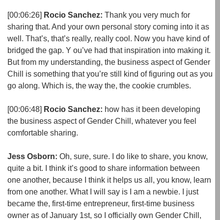
[00:06:26]
Rocio Sanchez:
Thank you very much for
sharing that. And your own personal story coming into it as
well. That’s, that’s really, really cool. Now you have kind of
bridged the gap. Y ou’ve had that inspiration into making it.
But from my understanding, the business aspect of Gender
Chill is something that you’re still kind of figuring out as you
go along. Which is, the way the, the cookie crumbles.
[00:06:48]
Rocio Sanchez:
how has it been developing
the business aspect of Gender Chill, whatever you feel
comfortable sharing.
Jess Osborn:
Oh, sure, sure. I do like to share, you know,
quite a bit. I think it’s good to share information between
one another, because I think it helps us all, you know, learn
from one another. What I will say is I am a newbie. I just
became the, first-time entrepreneur, first-time business
owner as of January 1st, so I officially own Gender Chill,