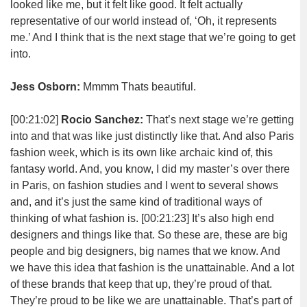
looked like me, but it felt like good. It felt actually
representative of our world instead of, ‘Oh, it represents
me.’ And I think that is the next stage that we’re going to get
into.
Jess Osborn:
Mmmm Thats beautiful.
[00:21:02]
Rocio Sanchez:
That’s next stage we’re getting
into and that was like just distinctly like that. And also Paris
fashion week, which is its own like archaic kind of, this
fantasy world. And, you know, I did my master’s over there
in Paris, on fashion studies and I went to several shows
and, and it’s just the same kind of traditional ways of
thinking of what fashion is.
[00:21:23]
It’s also high end
designers and things like that. So these are, these are big
people and big designers, big names that we know. And
we have this idea that fashion is the unattainable. And a lot
of these brands that keep that up, they’re proud of that.
They’re proud to be like we are unattainable. That’s part of