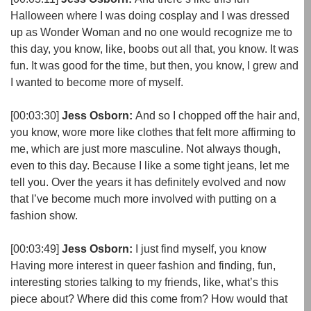
Halloween where I was doing cosplay and I was dressed
up as Wonder Woman and no one would recognize me to
this day, you know, like, boobs out all that, you know. It was
fun. It was good for the time, but then, you know, I grew and
I wanted to become more of myself.
[00:03:30]
Jess Osborn:
And so I chopped off the hair and,
you know, wore more like clothes that felt more affirming to
me, which are just more masculine. Not always though,
even to this day. Because I like a some tight jeans, let me
tell you. Over the years it has definitely evolved and now
that I’ve become much more involved with putting on a
fashion show.
[00:03:49]
Jess Osborn:
I just find myself, you know
Having more interest in queer fashion and finding, fun,
interesting stories talking to my friends, like, what’s this
piece about? Where did this come from? How would that