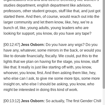
studies department, english department like advisors,
professors, other student groups, stuff like that, and just got
started there. And then, of course, would reach out into the
larger community and let them know, like, hey, we’re a
bunch of, like, young adults, young leaders who are
looking for support, you know, do you have any tape?
[00:12:47]
Jess Osborn:
Do you have any wigs? Do you
have any, whatever, some mirrors in the back, or would you
like to donate financially, fiscally. We could, put this to the
lights that we plan on having for the stage, you know, stuff
like that. It really is just like starting off with, you know,
whoever, you know, first. And then asking them like, hey,
who else can I ask, to give me some more tips, some more
insight on, who else I should be asking, you know, who
might be interested in doing this kind of work.
[00:13:12]
Jess Osborn:
So actually, The first Gender Chill