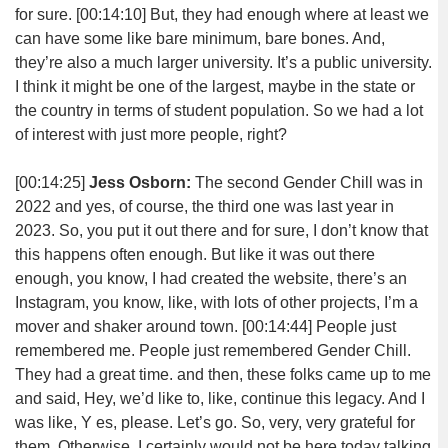
for sure.
[00:14:10]
But, they had enough where at least we
can have some like bare minimum, bare bones. And,
they’re also a much larger university. It’s a public university.
I think it might be one of the largest, maybe in the state or
the country in terms of student population. So we had a lot
of interest with just more people, right?
[00:14:25]
Jess Osborn:
The second Gender Chill was in
2022 and yes, of course, the third one was last year in
2023. So, you put it out there and for sure, I don’t know that
this happens often enough. But like it was out there
enough, you know, I had created the website, there’s an
Instagram, you know, like, with lots of other projects, I’m a
mover and shaker around town.
[00:14:44]
People just
remembered me. People just remembered Gender Chill.
They had a great time. and then, these folks came up to me
and said, Hey, we’d like to, like, continue this legacy. And I
was like, Y es, please. Let’s go. So, very, very grateful for
them. Otherwise, I certainly would not be here today talking