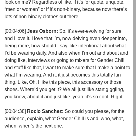
look on me? Regardless of like, if it’s for quote, unquote,
“men or women” or if it’s non-binary, because now there’s
lots of non-binary clothes out there.
[00:04:06]
Jess Osborn:
So, it’s ever-evolving for sure.
and I love it. I love that I’m, now delving even deeper into,
being more, how should I say, like intentional about what
I’d be wearing daily. And also when I’m out and about and
doing like, interviews or going to mixers for Gender Chill
and stuff like that, I want to make sure that I make a point to
what I’m wearing. And it, it just becomes this totally fun
thing. Like, Oh, I like this piece, this accessory or those
shoes. Where’d you get it? We all just like start giggling,
you know, about it and just like, yeah, it’s so cool. Right.
[00:04:38]
Rocio Sanchez:
So could you please, for the
audience, explain, what Gender Chill is and, who, what,
when, when’s the next one.