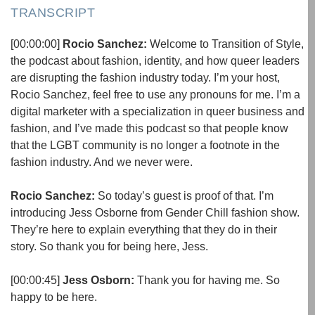
TRANSCRIPT
[00:00:00]
Rocio Sanchez:
Welcome to Transition of Style,
the podcast about fashion, identity, and how queer leaders
are disrupting the fashion industry today. I’m your host,
Rocio Sanchez, feel free to use any pronouns for me. I’m a
digital marketer with a specialization in queer business and
fashion, and I’ve made this podcast so that people know
that the LGBT community is no longer a footnote in the
fashion industry. And we never were.
Rocio Sanchez:
So today’s guest is proof of that. I’m
introducing Jess Osborne from Gender Chill fashion show.
They’re here to explain everything that they do in their
story. So thank you for being here, Jess.
[00:00:45]
Jess Osborn:
Thank you for having me. So
happy to be here.