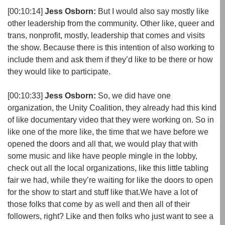
[00:10:14]
Jess Osborn:
But I would also say mostly like
other leadership from the community. Other like, queer and
trans, nonprofit, mostly, leadership that comes and visits
the show. Because there is this intention of also working to
include them and ask them if they’d like to be there or how
they would like to participate.
[00:10:33]
Jess Osborn:
So, we did have one
organization, the Unity Coalition, they already had this kind
of like documentary video that they were working on. So in
like one of the more like, the time that we have before we
opened the doors and all that, we would play that with
some music and like have people mingle in the lobby,
check out all the local organizations, like this little tabling
fair we had, while they’re waiting for like the doors to open
for the show to start and stuff like that.We have a lot of
those folks that come by as well and then all of their
followers, right? Like and then folks who just want to see a