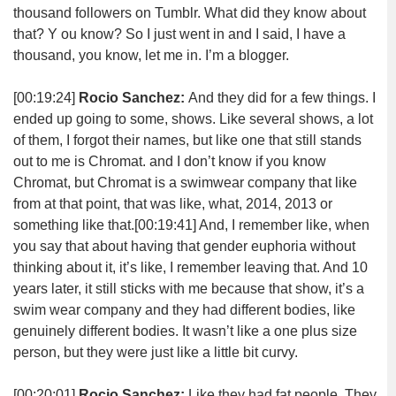
thousand followers on Tumblr. What did they know about
that? Y ou know? So I just went in and I said, I have a
thousand, you know, let me in. I’m a blogger.
[00:19:24]
Rocio Sanchez:
And they did for a few things. I
ended up going to some, shows. Like several shows, a lot
of them, I forgot their names, but like one that still stands
out to me is Chromat. and I don’t know if you know
Chromat, but Chromat is a swimwear company that like
from at that point, that was like, what, 2014, 2013 or
something like that.
[00:19:41]
And, I remember like, when
you say that about having that gender euphoria without
thinking about it, it’s like, I remember leaving that. And 10
years later, it still sticks with me because that show, it’s a
swim wear company and they had different bodies, like
genuinely different bodies. It wasn’t like a one plus size
person, but they were just like a little bit curvy.
[00:20:01]
Rocio Sanchez:
Like they had fat people. They